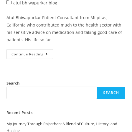
atul bhiwapurkar blog
Atul Bhiwapurkar Patient Consultant from Milpitas,
California who contributed much to the health sector with
his sensitive advice on medication and taking good care of
patients. His life so far…
Continue Reading
Search
SEARCH
Recent Posts
My Journey Through Rajasthan: A Blend of Culture, History, and
Healing