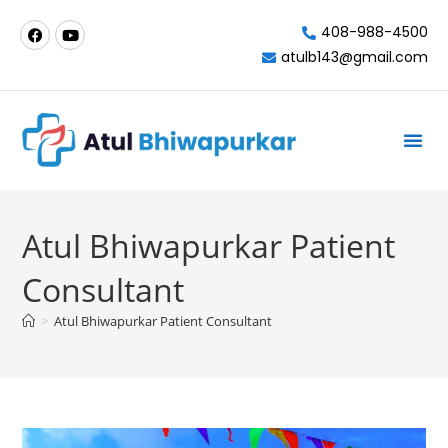
408-988-4500
atulb143@gmail.com
Milpitas-California
Atul Bhiwapurkar Patient
Consultant
>
Atul Bhiwapurkar Patient Consultant