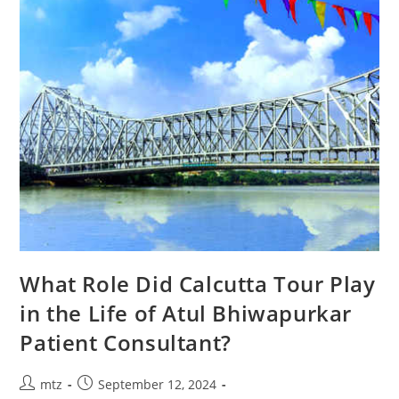
What Role Did Calcutta Tour Play
in the Life of Atul Bhiwapurkar
Patient Consultant?
mtz
September 12, 2024