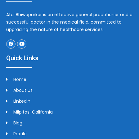
Atul Bhiwapurkar is an effective general practitioner and a
successful doctor in the medical field, committed to
upgrading the nature of healthcare services.
Quick Links
Home
About Us
Linkedin
Milpitas-California
Blog
Profile