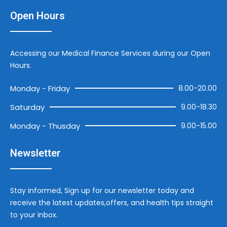
Open Hours
Accessing our Medical Finance Services during our Open
Hours.
Monday - Friday
8.00-20.00
Saturday
9.00-18.30
Monday - Thusday
9.00-15.00
Newsletter
Stay informed, Sign up for our newsletter today and
receive the latest updates,offers, and health tips straight
to your inbox.