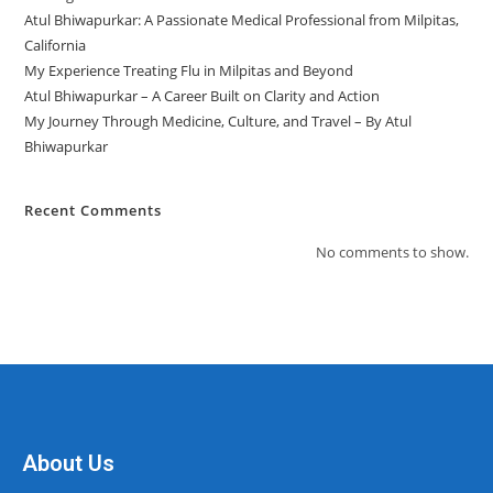
Atul Bhiwapurkar: A Passionate Medical Professional from Milpitas,
California
My Experience Treating Flu in Milpitas and Beyond
Atul Bhiwapurkar – A Career Built on Clarity and Action
My Journey Through Medicine, Culture, and Travel – By Atul
Bhiwapurkar
Recent Comments
No comments to show.
About Us