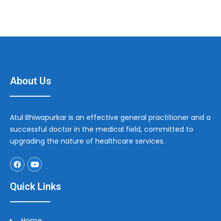
About Us
Atul Bhiwapurkar is an effective general practitioner and a
successful doctor in the medical field, committed to
upgrading the nature of healthcare services.
Quick Links
Home