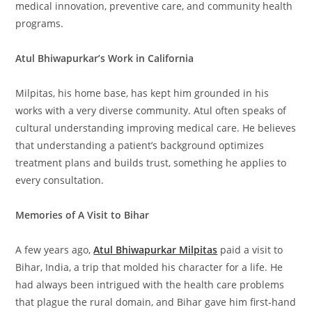
medical innovation, preventive care, and community health
programs.
Atul Bhiwapurkar’s Work in California
Milpitas, his home base, has kept him grounded in his
works with a very diverse community. Atul often speaks of
cultural understanding improving medical care. He believes
that understanding a patient’s background optimizes
treatment plans and builds trust, something he applies to
every consultation.
Memories of A Visit to Bihar
A few years ago,
Atul Bhiwapurkar Milpitas
paid a visit to
Bihar, India, a trip that molded his character for a life. He
had always been intrigued with the health care problems
that plague the rural domain, and Bihar gave him first-hand