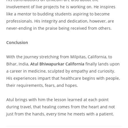
involvement of live projects he is working on. He inspires
like a mentor to budding students aspiring to become
professionals. His integrity and dedication, however, are
never-ending in the praise being received from others.
Conclusion
With the journey stretching from Milpitas, California, to
Bihar, India,
Atul Bhiwapurkar California
finally lands upon
a career in medicine, sculpted by empathy and curiosity.
His experiences impart that healthcare begins with people,
their requirements, fears, and hopes.
Atul brings with him the lesson learned at each point
during travel, that healing comes from the heart and not
just from the hands, every time he meets with a patient.