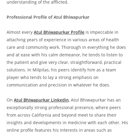
understanding of the afflicted.
Professional Profile of Atul Bhiwapurkar
Almost every
Atul Bhiwapurkar Profile
is impeccable in
attaching years of experience in various areas of health
care and community work. Thorough in everything he does
and at ease with his calm demeanor, he tends to listen to
the patient and give very clear, straightforward, practical
solutions. In Milpitas, his peers identify him as a team
player who tends to lay a strong emphasis on
communication and precision in whatever he does.
On
Atul Bhiwapurkar Linkedin
, Atul Bhiwapurkar has an
exceptionally strong professional presence, where peers
from across California and beyond meet to share their
insights and developments in medicine with each other. His
online profile features his interests in areas such as