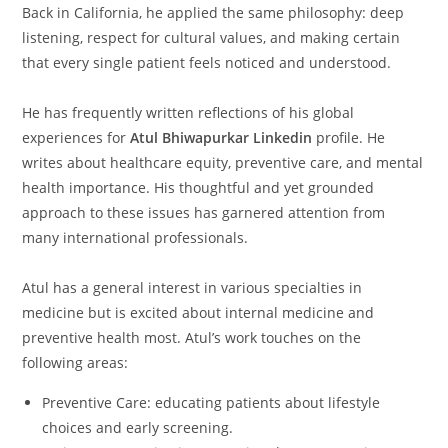
Back in California, he applied the same philosophy: deep
listening, respect for cultural values, and making certain
that every single patient feels noticed and understood.
He has frequently written reflections of his global
experiences for
Atul Bhiwapurkar Linkedin
profile. He
writes about healthcare equity, preventive care, and mental
health importance. His thoughtful and yet grounded
approach to these issues has garnered attention from
many international professionals.
Atul has a general interest in various specialties in
medicine but is excited about internal medicine and
preventive health most. Atul’s work touches on the
following areas:
Preventive Care: educating patients about lifestyle
choices and early screening.