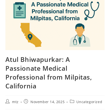
Atul Bhiwapurkar: A
Passionate Medical
Professional from Milpitas,
California
mtz
November 14, 2025
Uncategorized