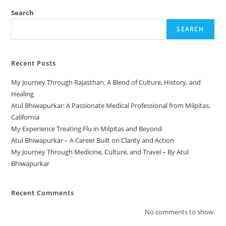
Search
SEARCH
Recent Posts
My Journey Through Rajasthan: A Blend of Culture, History, and
Healing
Atul Bhiwapurkar: A Passionate Medical Professional from Milpitas,
California
My Experience Treating Flu in Milpitas and Beyond
Atul Bhiwapurkar – A Career Built on Clarity and Action
My Journey Through Medicine, Culture, and Travel – By Atul
Bhiwapurkar
Recent Comments
No comments to show.