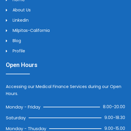
About Us
Linkedin
Milpitas-California
Blog
Profile
Open Hours
Accessing our Medical Finance Services during our Open
Hours.
Monday - Friday
8.00-20.00
Saturday
9.00-18.30
Monday - Thusday
9.00-15.00