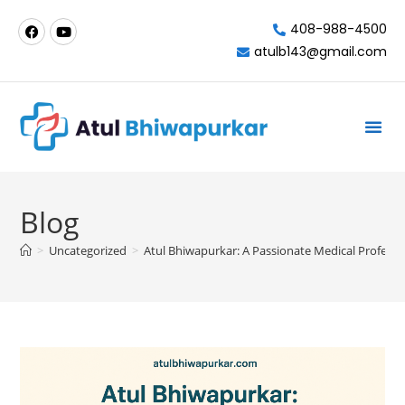
408-988-4500
atulb143@gmail.com
Milpitas-California
Blog
>
Uncategorized
>
Atul Bhiwapurkar: A Passionate Medical Professio