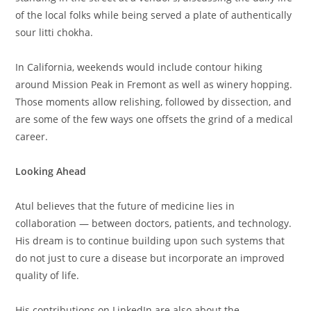
of the local folks while being served a plate of authentically
sour litti chokha.
In California, weekends would include contour hiking
around Mission Peak in Fremont as well as winery hopping.
Those moments allow relishing, followed by dissection, and
are some of the few ways one offsets the grind of a medical
career.
Looking Ahead
Atul believes that the future of medicine lies in
collaboration — between doctors, patients, and technology.
His dream is to continue building upon such systems that
do not just to cure a disease but incorporate an improved
quality of life.
His contributions on LinkedIn are also about the