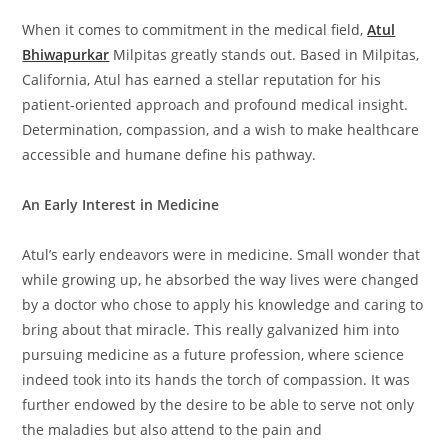
When it comes to commitment in the medical field,
Atul
Bhiwapurkar
Milpitas greatly stands out. Based in Milpitas,
California, Atul has earned a stellar reputation for his
patient-oriented approach and profound medical insight.
Determination, compassion, and a wish to make healthcare
accessible and humane define his pathway.
An Early Interest in Medicine
Atul’s early endeavors were in medicine. Small wonder that
while growing up, he absorbed the way lives were changed
by a doctor who chose to apply his knowledge and caring to
bring about that miracle. This really galvanized him into
pursuing medicine as a future profession, where science
indeed took into its hands the torch of compassion. It was
further endowed by the desire to be able to serve not only
the maladies but also attend to the pain and