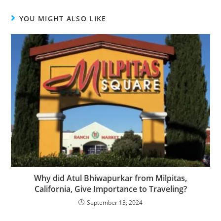
YOU MIGHT ALSO LIKE
Why did Atul Bhiwapurkar from Milpitas,
California, Give Importance to Traveling?
September 13, 2024