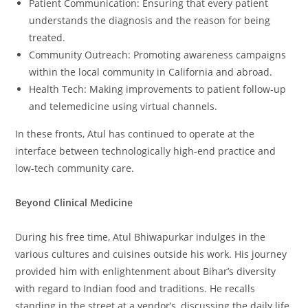
Patient Communication: Ensuring that every patient
understands the diagnosis and the reason for being
treated.
Community Outreach: Promoting awareness campaigns
within the local community in California and abroad.
Health Tech: Making improvements to patient follow-up
and telemedicine using virtual channels.
In these fronts, Atul has continued to operate at the
interface between technologically high-end practice and
low-tech community care.
Beyond Clinical Medicine
During his free time, Atul Bhiwapurkar indulges in the
various cultures and cuisines outside his work. His journey
provided him with enlightenment about Bihar’s diversity
with regard to Indian food and traditions. He recalls
standing in the street at a vendor’s, discussing the daily life