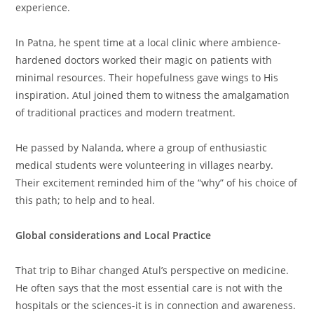
experience.
In Patna, he spent time at a local clinic where ambience-
hardened doctors worked their magic on patients with
minimal resources. Their hopefulness gave wings to His
inspiration. Atul joined them to witness the amalgamation
of traditional practices and modern treatment.
He passed by Nalanda, where a group of enthusiastic
medical students were volunteering in villages nearby.
Their excitement reminded him of the “why” of his choice of
this path; to help and to heal.
Global considerations and Local Practice
That trip to Bihar changed Atul’s perspective on medicine.
He often says that the most essential care is not with the
hospitals or the sciences-it is in connection and awareness.