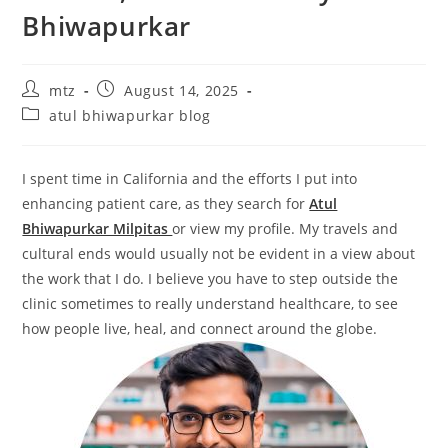
Bhiwapurkar
mtz
August 14, 2025
atul bhiwapurkar blog
I spent time in California and the efforts I put into
enhancing patient care, as they search for
Atul
Bhiwapurkar Milpitas
or view my profile. My travels and
cultural ends would usually not be evident in a view about
the work that I do. I believe you have to step outside the
clinic sometimes to really understand healthcare, to see
how people live, heal, and connect around the globe.