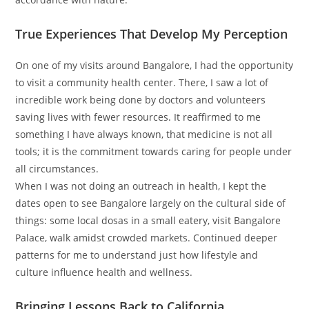
True Experiences That Develop My Perception
On one of my visits around Bangalore, I had the opportunity
to visit a community health center. There, I saw a lot of
incredible work being done by doctors and volunteers
saving lives with fewer resources. It reaffirmed to me
something I have always known, that medicine is not all
tools; it is the commitment towards caring for people under
all circumstances.
When I was not doing an outreach in health, I kept the
dates open to see Bangalore largely on the cultural side of
things: some local dosas in a small eatery, visit Bangalore
Palace, walk amidst crowded markets. Continued deeper
patterns for me to understand just how lifestyle and
culture influence health and wellness.
Bringing Lessons Back to California