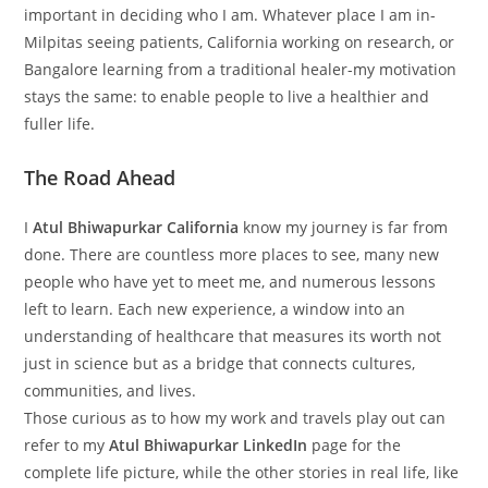
important in deciding who I am. Whatever place I am in-
Milpitas seeing patients, California working on research, or
Bangalore learning from a traditional healer-my motivation
stays the same: to enable people to live a healthier and
fuller life.
The Road Ahead
I
Atul Bhiwapurkar California
know my journey is far from
done. There are countless more places to see, many new
people who have yet to meet me, and numerous lessons
left to learn. Each new experience, a window into an
understanding of healthcare that measures its worth not
just in science but as a bridge that connects cultures,
communities, and lives.
Those curious as to how my work and travels play out can
refer to my
Atul Bhiwapurkar LinkedIn
page for the
complete life picture, while the other stories in real life, like