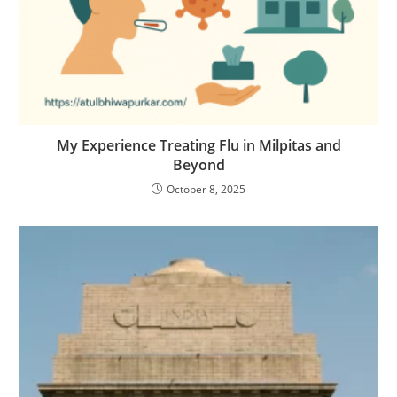
My Experience Treating Flu in Milpitas and
Beyond
October 8, 2025