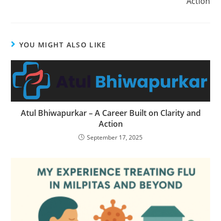
Action
YOU MIGHT ALSO LIKE
Atul Bhiwapurkar – A Career Built on Clarity and
Action
September 17, 2025