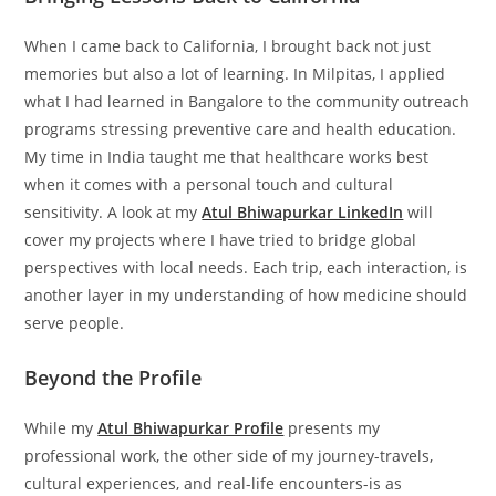
When I came back to California, I brought back not just
memories but also a lot of learning. In Milpitas, I applied
what I had learned in Bangalore to the community outreach
programs stressing preventive care and health education.
My time in India taught me that healthcare works best
when it comes with a personal touch and cultural
sensitivity. A look at my
Atul Bhiwapurkar LinkedIn
will
cover my projects where I have tried to bridge global
perspectives with local needs. Each trip, each interaction, is
another layer in my understanding of how medicine should
serve people.
Beyond the Profile
While my
Atul Bhiwapurkar Profile
presents my
professional work, the other side of my journey-travels,
cultural experiences, and real-life encounters-is as