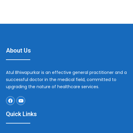
About Us
Atul Bhiwapurkar is an effective general practitioner and a
successful doctor in the medical field, committed to
upgrading the nature of healthcare services.
Quick Links