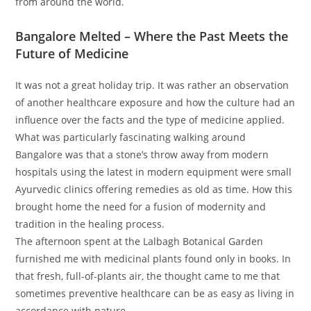
from around the world.
Bangalore Melted – Where the Past Meets the
Future of Medicine
It was not a great holiday trip. It was rather an observation
of another healthcare exposure and how the culture had an
influence over the facts and the type of medicine applied.
What was particularly fascinating walking around
Bangalore was that a stone’s throw away from modern
hospitals using the latest in modern equipment were small
Ayurvedic clinics offering remedies as old as time. How this
brought home the need for a fusion of modernity and
tradition in the healing process.
The afternoon spent at the Lalbagh Botanical Garden
furnished me with medicinal plants found only in books. In
that fresh, full-of-plants air, the thought came to me that
sometimes preventive healthcare can be as easy as living in
accordance with nature.