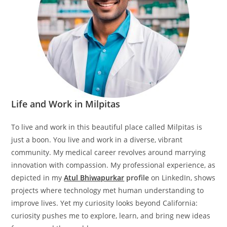
Life and Work in Milpitas
To live and work in this beautiful place called Milpitas is
just a boon. You live and work in a diverse, vibrant
community. My medical career revolves around marrying
innovation with compassion. My professional experience, as
depicted in my
Atul Bhiwapurkar
profile
on LinkedIn, shows
projects where technology met human understanding to
improve lives. Yet my curiosity looks beyond California:
curiosity pushes me to explore, learn, and bring new ideas