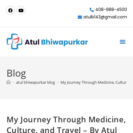
408-988-4500
atulb143@gmail.com
Milpitas-California
Blog
>
atul bhiwapurkar blog
>
My Journey Through Medicine, Culture, a
My Journey Through Medicine,
Culture, and Travel – By Atul