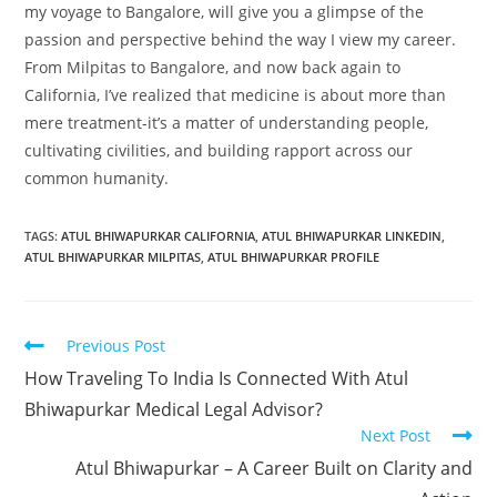
my voyage to Bangalore, will give you a glimpse of the
passion and perspective behind the way I view my career.
From Milpitas to Bangalore, and now back again to
California, I’ve realized that medicine is about more than
mere treatment-it’s a matter of understanding people,
cultivating civilities, and building rapport across our
common humanity.
TAGS
:
ATUL BHIWAPURKAR CALIFORNIA
,
ATUL BHIWAPURKAR LINKEDIN
,
ATUL BHIWAPURKAR MILPITAS
,
ATUL BHIWAPURKAR PROFILE
Previous Post
How Traveling To India Is Connected With Atul
Bhiwapurkar Medical Legal Advisor?
Next Post
Atul Bhiwapurkar – A Career Built on Clarity and