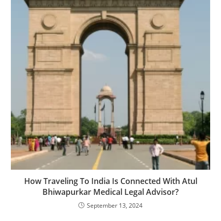
How Traveling To India Is Connected With Atul
Bhiwapurkar Medical Legal Advisor?
September 13, 2024