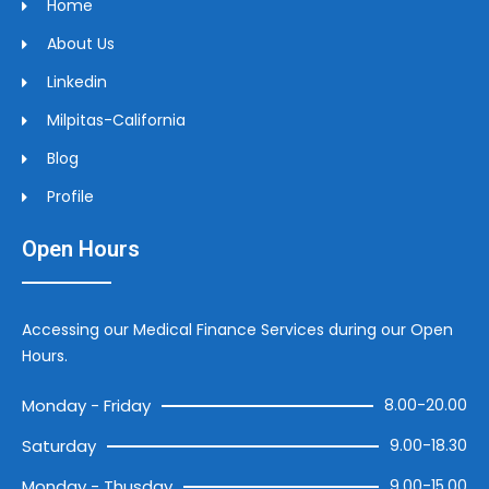
Home
About Us
Linkedin
Milpitas-California
Blog
Profile
Open Hours
Accessing our Medical Finance Services during our Open
Hours.
Monday - Friday
8.00-20.00
Saturday
9.00-18.30
Monday - Thusday
9.00-15.00