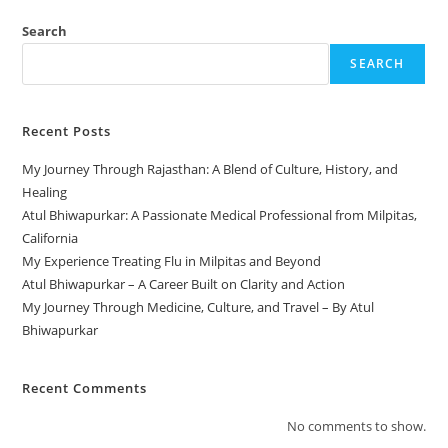
Search
SEARCH
Recent Posts
My Journey Through Rajasthan: A Blend of Culture, History, and
Healing
Atul Bhiwapurkar: A Passionate Medical Professional from Milpitas,
California
My Experience Treating Flu in Milpitas and Beyond
Atul Bhiwapurkar – A Career Built on Clarity and Action
My Journey Through Medicine, Culture, and Travel – By Atul
Bhiwapurkar
Recent Comments
No comments to show.