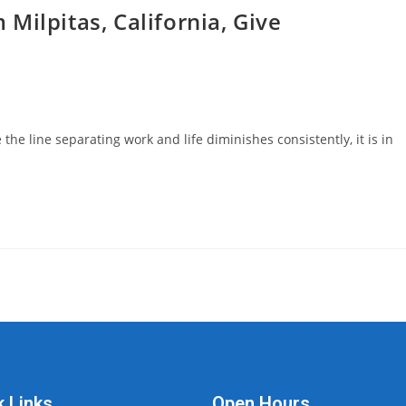
Milpitas, California, Give
he line separating work and life diminishes consistently, it is in
k Links
Open Hours