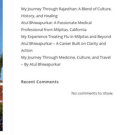
My Journey Through Rajasthan: A Blend of Culture,
History, and Healing
Atul Bhiwapurkar: A Passionate Medical
Professional from Milpitas, California
My Experience Treating Flu in Milpitas and Beyond
Atul Bhiwapurkar – A Career Built on Clarity and
Action
My Journey Through Medicine, Culture, and Travel
– By Atul Bhiwapurkar
Recent Comments
No comments to show.