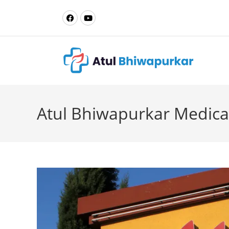
Atul Bhiwapurkar Medica