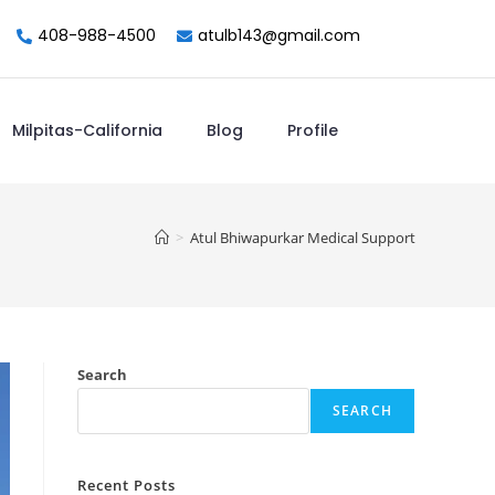
408-988-4500
atulb143@gmail.com
Milpitas-California
Blog
Profile
>
Atul Bhiwapurkar Medical Support
Search
SEARCH
Recent Posts