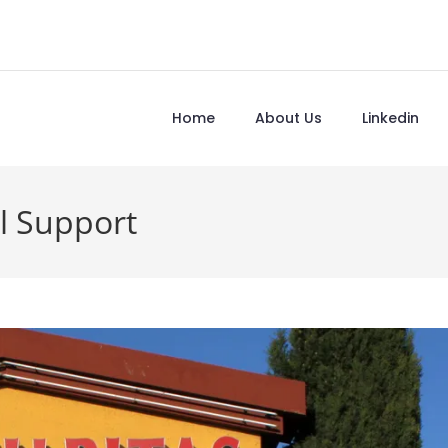
Home
About Us
Linkedin
l Support