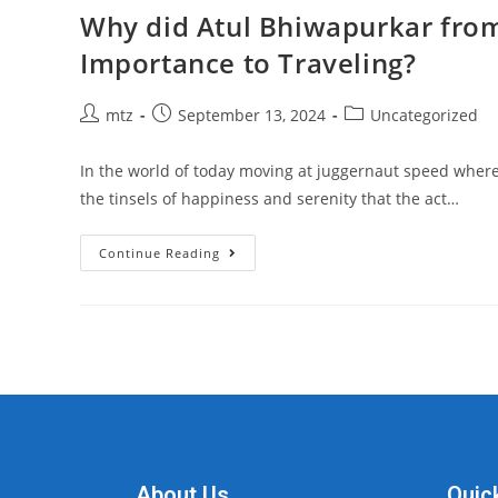
Why did Atul Bhiwapurkar from 
Importance to Traveling?
mtz
September 13, 2024
Uncategorized
In the world of today moving at juggernaut speed where t
the tinsels of happiness and serenity that the act…
Continue Reading
About Us
Quic